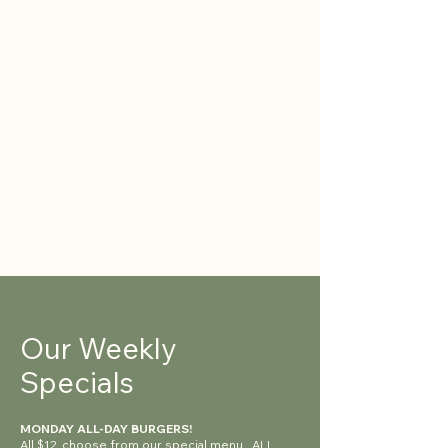
Our Weekly
Specials
MONDAY ALL-DAY BURGERS!
All $12, choose from our special menu. ALL