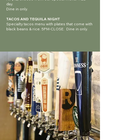
day.
Dine in only.
TACOS AND TEQUILA NIGHT
Specialty tacos menu with plates that come with
black beans & rice. 5PM-CLOSE. Dine in only.