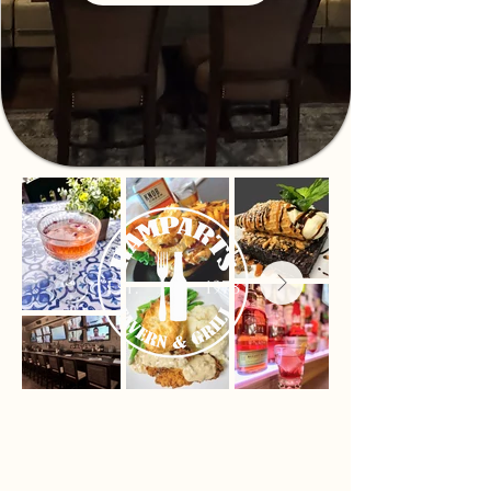
Proudly serving our neighborhood
since 1978