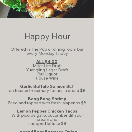
Happy Hour
Offered in The Pub or dining room bar
every Monday-Friday
ALL $4.00
Miller Lite Draft
Yuengling Lager Draft
Rail Liquor
House Wine
Garlic Buffalo Salmon BLT
on toasted rosemary focaccia bread $8
Bang Bang Shrimp
Fried and topped with fresh jalapenos $8
Lemon Pepper Chicken Tacos
With pico de gallo, cucumber dill sour
cream and
chopped lettuce $8
Loaded Beer Battered Onion