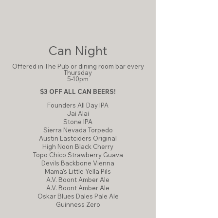
Can Night
Offered in The Pub or dining room bar every
Thursday
5-10pm
$3 OFF ALL CAN BEERS!
Founders All Day IPA
Jai Alai
​Stone IPA
Sierra Nevada Torpedo
​Austin Eastciders Original
High Noon Black Cherry
Topo Chico Strawberry Guava
Devils Backbone Vienna
Mama's Little Yella Pils
A.V. Boont Amber Ale
A.V. Boont Amber Ale
Oskar Blues Dales Pale Ale
Guinness Zero