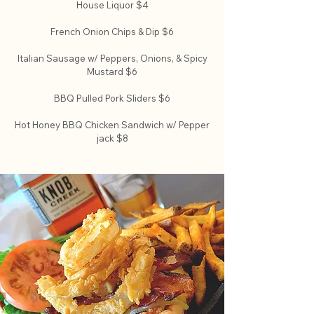
House Liquor $4
French Onion Chips & Dip $6
Italian Sausage w/ Peppers, Onions, & Spicy
Mustard $6
BBQ Pulled Pork Sliders $6
Hot Honey BBQ Chicken Sandwich w/ Pepper
jack $8