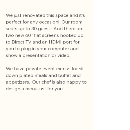
We just renovated this space and it's
perfect for any occasion! Our room
seats up to 30 guest. And there are
two new 60" flat screens hooked up
to Direct TV and an HDMI port for
you to plug in your computer and
show a presentation or video.
We have private event menus for sit-
down plated meals and buffet and
appetizers. Our chef is also happy to
design a menu just for you!