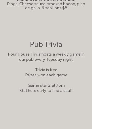
Rings,
Cheese sauce, smoked bacon, pico
de gallo & scallions $8
Pub Trivia
Pour House Trivia hosts a weekly game in
our pub every Tuesday night!
Trivia is free
Prizes won each game
Game starts at 7pm
Get here early to find a seat!