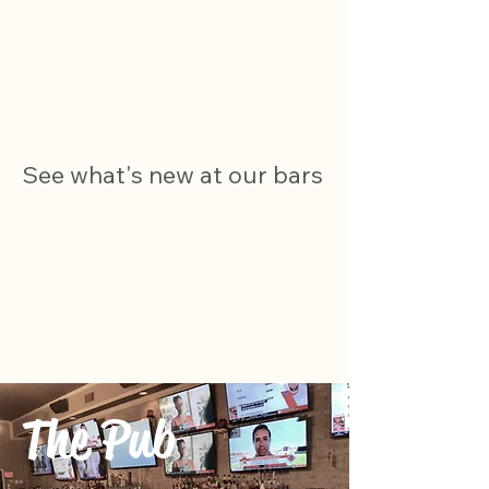
See what's new at our bars
The Pub