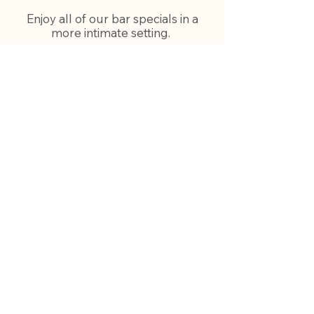
Enjoy all of our bar specials in a
more intimate setting.
Our dining room bar is open
everyday from 11:00am -
11:00pm with our full menu, all
food specials and our bar specials
and Happy Hour