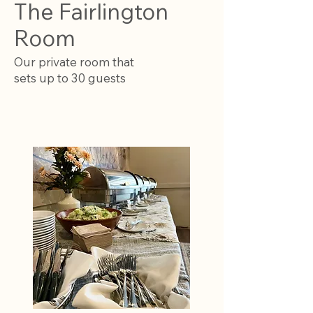
The Fairlington
Room
Our private room that
sets up to 30 guests