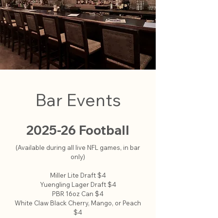
Bar Events
2025-26 Football
(Available during all live NFL games, in bar
only)
Miller Lite Draft $4
Yuengling Lager Draft $4
PBR 16oz Can $4
White Claw Black Cherry, Mango, or Peach
$4