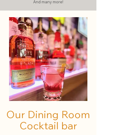
And many more!
Our Dining Room
Cocktail bar